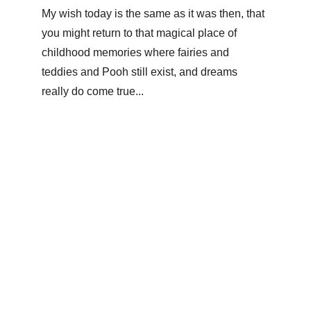
My wish today is the same as it was then, that 
you might return to that magical place of 
childhood memories where fairies and 
teddies and Pooh still exist, and dreams 
really do come true...