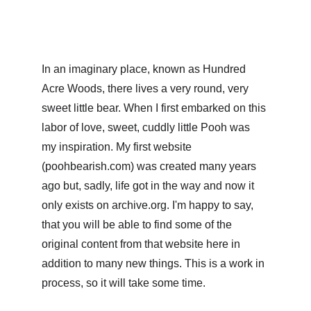
In an imaginary place, known as Hundred 
Acre Woods, there lives a very round, very 
sweet little bear. When I first embarked on this 
labor of love, sweet, cuddly little Pooh was 
my inspiration. My first website 
(poohbearish.com) was created many years 
ago but, sadly, life got in the way and now it 
only exists on archive.org. I'm happy to say, 
that you will be able to find some of the 
original content from that website here in 
addition to many new things. This is a work in 
process, so it will take some time.