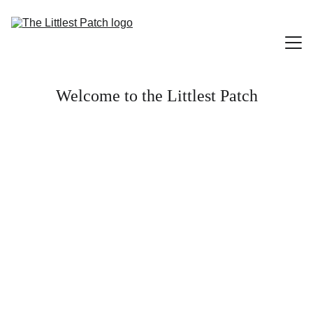
Welcome to the Littlest Patch
Home
Little Library
Little Art Gallery
Little Smiles
Contact