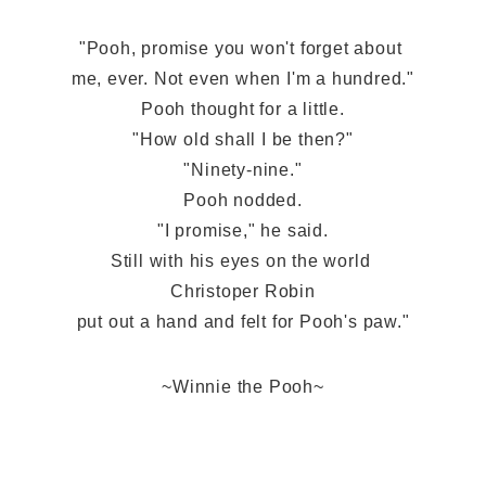
"Pooh, promise you won't forget about 
me, ever. Not even when I'm a hundred."
Pooh thought for a little.
"How old shall I be then?"
"Ninety-nine."
Pooh nodded.
"I promise," he said.
Still with his eyes on the world 
Christoper Robin
put out a hand and felt for Pooh's paw."
~Winnie the Pooh~