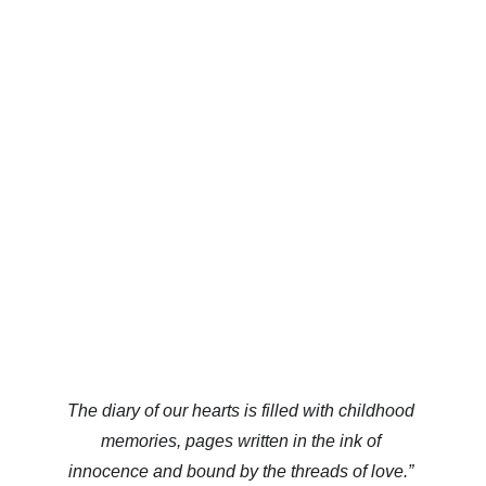
The diary of our hearts is filled with childhood 
memories, pages written in the ink of 
innocence and bound by the threads of love.” 